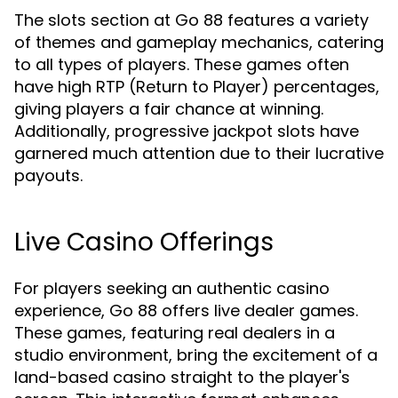
The slots section at Go 88 features a variety
of themes and gameplay mechanics, catering
to all types of players. These games often
have high RTP (Return to Player) percentages,
giving players a fair chance at winning.
Additionally, progressive jackpot slots have
garnered much attention due to their lucrative
payouts.
Live Casino Offerings
For players seeking an authentic casino
experience, Go 88 offers live dealer games.
These games, featuring real dealers in a
studio environment, bring the excitement of a
land-based casino straight to the player's