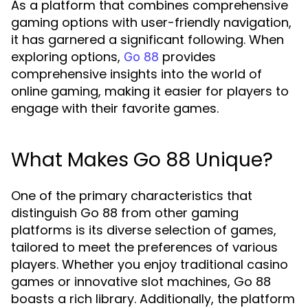
As a platform that combines comprehensive
gaming options with user-friendly navigation,
it has garnered a significant following. When
exploring options,
provides
Go 88
comprehensive insights into the world of
online gaming, making it easier for players to
engage with their favorite games.
What Makes Go 88 Unique?
One of the primary characteristics that
distinguish Go 88 from other gaming
platforms is its diverse selection of games,
tailored to meet the preferences of various
players. Whether you enjoy traditional casino
games or innovative slot machines, Go 88
boasts a rich library. Additionally, the platform