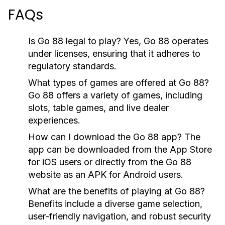
FAQs
Is Go 88 legal to play?
Yes, Go 88 operates
under licenses, ensuring that it adheres to
regulatory standards.
What types of games are offered at Go 88?
Go 88 offers a variety of games, including
slots, table games, and live dealer
experiences.
How can I download the Go 88 app?
The
app can be downloaded from the App Store
for iOS users or directly from the Go 88
website as an APK for Android users.
What are the benefits of playing at Go 88?
Benefits include a diverse game selection,
user-friendly navigation, and robust security