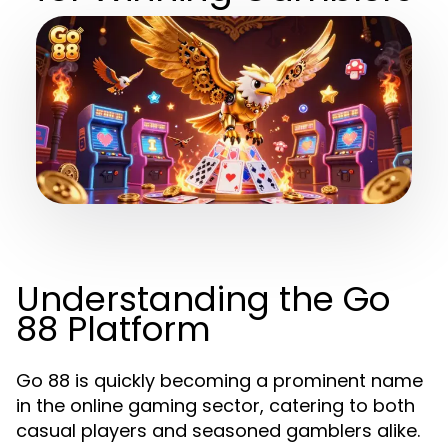
Understanding the Go
88 Platform
Go 88 is quickly becoming a prominent name
in the online gaming sector, catering to both
casual players and seasoned gamblers alike.