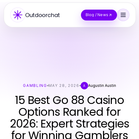
Outdoorchat
Blog / News
GAMBLING
MAY 28, 2026
Augustin Austin
A
15 Best Go 88 Casino
Options Ranked for
2026: Expert Strategies
for Winning Gamblers