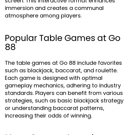
screen. This interactive format enhances
immersion and creates a communal
atmosphere among players.
Popular Table Games at Go
88
The table games at Go 88 include favorites
such as blackjack, baccarat, and roulette.
Each game is designed with optimal
gameplay mechanics, adhering to industry
standards. Players can benefit from various
strategies, such as basic blackjack strategy
or understanding baccarat patterns,
increasing their odds of winning.