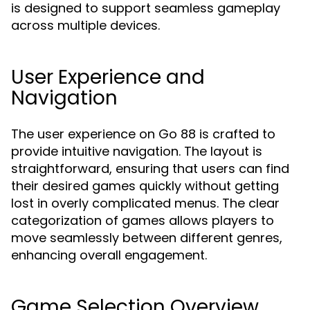
is designed to support seamless gameplay
across multiple devices.
User Experience and
Navigation
The user experience on Go 88 is crafted to
provide intuitive navigation. The layout is
straightforward, ensuring that users can find
their desired games quickly without getting
lost in overly complicated menus. The clear
categorization of games allows players to
move seamlessly between different genres,
enhancing overall engagement.
Game Selection Overview