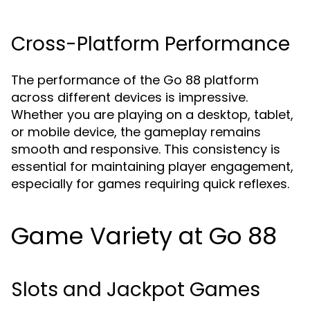
Cross-Platform Performance
The performance of the Go 88 platform
across different devices is impressive.
Whether you are playing on a desktop, tablet,
or mobile device, the gameplay remains
smooth and responsive. This consistency is
essential for maintaining player engagement,
especially for games requiring quick reflexes.
Game Variety at Go 88
Slots and Jackpot Games