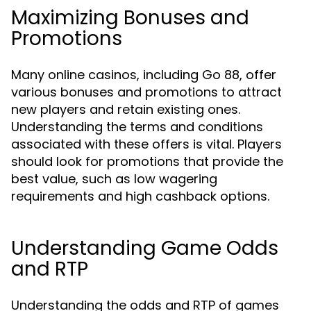
Maximizing Bonuses and
Promotions
Many online casinos, including Go 88, offer
various bonuses and promotions to attract
new players and retain existing ones.
Understanding the terms and conditions
associated with these offers is vital. Players
should look for promotions that provide the
best value, such as low wagering
requirements and high cashback options.
Understanding Game Odds
and RTP
Understanding the odds and RTP of games