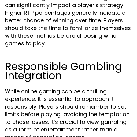
can significantly impact a player's strategy.
Higher RTP percentages generally indicate a
better chance of winning over time. Players
should take the time to familiarize themselves
with these metrics before choosing which
games to play.
Responsible Gambling
Integration
While online gaming can be a thrilling
experience, it is essential to approach it
responsibly. Players should remember to set
limits before playing, avoiding the temptation
to chase losses. It’s crucial to view gambling
as a form of entertainment rather than a