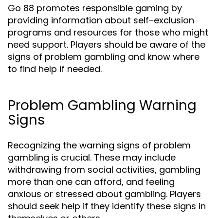
Go 88 promotes responsible gaming by
providing information about self-exclusion
programs and resources for those who might
need support. Players should be aware of the
signs of problem gambling and know where
to find help if needed.
Problem Gambling Warning
Signs
Recognizing the warning signs of problem
gambling is crucial. These may include
withdrawing from social activities, gambling
more than one can afford, and feeling
anxious or stressed about gambling. Players
should seek help if they identify these signs in