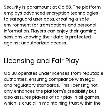
Security is paramount at Go 88. The platform
employs advanced encryption technologies
to safeguard user data, creating a safe
environment for transactions and personal
information. Players can enjoy their gaming
sessions knowing their data is protected
against unauthorized access.
Licensing and Fair Play
Go 88 operates under licenses from reputable
authorities, ensuring compliance with legal
and regulatory standards. This licensing not
only enhances the platform's credibility but
also assures players of fair play in all games,
which is crucial in maintaining trust within the