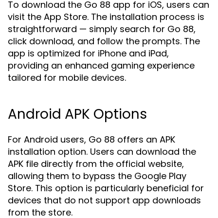
To download the Go 88 app for iOS, users can
visit the App Store. The installation process is
straightforward — simply search for Go 88,
click download, and follow the prompts. The
app is optimized for iPhone and iPad,
providing an enhanced gaming experience
tailored for mobile devices.
Android APK Options
For Android users, Go 88 offers an APK
installation option. Users can download the
APK file directly from the official website,
allowing them to bypass the Google Play
Store. This option is particularly beneficial for
devices that do not support app downloads
from the store.