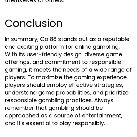
themselves or others.
Conclusion
In summary, Go 88 stands out as a reputable
and exciting platform for online gambling.
With its user-friendly design, diverse game
offerings, and commitment to responsible
gaming, it meets the needs of a wide range of
players. To maximize the gaming experience,
players should employ effective strategies,
understand game probabilities, and prioritize
responsible gambling practices. Always
remember that gambling should be
approached as a source of entertainment,
and it's essential to play responsibly.