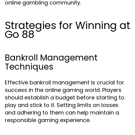
online gambling community.
Strategies for Winning at
Go 88
Bankroll Management
Techniques
Effective bankroll management is crucial for
success in the online gaming world. Players
should establish a budget before starting to
play and stick to it. Setting limits on losses
and adhering to them can help maintain a
responsible gaming experience.