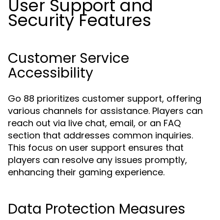
User Support and
Security Features
Customer Service
Accessibility
Go 88 prioritizes customer support, offering
various channels for assistance. Players can
reach out via live chat, email, or an FAQ
section that addresses common inquiries.
This focus on user support ensures that
players can resolve any issues promptly,
enhancing their gaming experience.
Data Protection Measures