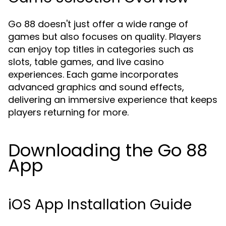
Go 88 doesn't just offer a wide range of
games but also focuses on quality. Players
can enjoy top titles in categories such as
slots, table games, and live casino
experiences. Each game incorporates
advanced graphics and sound effects,
delivering an immersive experience that keeps
players returning for more.
Downloading the Go 88
App
iOS App Installation Guide