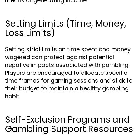
means of generating income.
Setting Limits (Time, Money,
Loss Limits)
Setting strict limits on time spent and money
wagered can protect against potential
negative impacts associated with gambling.
Players are encouraged to allocate specific
time frames for gaming sessions and stick to
their budget to maintain a healthy gambling
habit.
Self-Exclusion Programs and
Gambling Support Resources