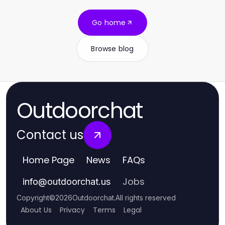
Go home
Browse blog
Outdoorchat
Contact us
Home Page
News
FAQs
Jobs
info
@
outdoorchat.us
Copyright
©
2026
Outdoorchat
.
All rights reserved
About Us
Privacy
Terms
Legal